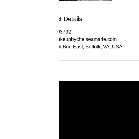
Contact Details
17574393792
info@makeupbychelseamarie.com
324 Saint Brie East, Suffolk, VA, USA