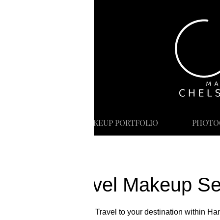
HOME
MAKEUP PORTFOLIO
PHOTO
Travel Makeup Se
Includes Travel to your destination within H