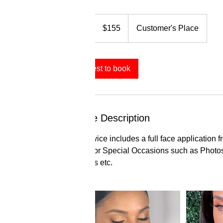
155
US
1 hr
1
$155
Customer's Place
dollars
h
Request to book
Service Description
This service includes a full face application f
Perfect for Special Occasions such as Photo
Birthdays etc.